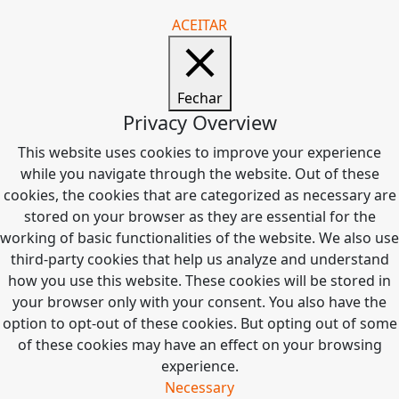
ACEITAR
Fechar
Privacy Overview
This website uses cookies to improve your experience
while you navigate through the website. Out of these
cookies, the cookies that are categorized as necessary are
stored on your browser as they are essential for the
working of basic functionalities of the website. We also use
third-party cookies that help us analyze and understand
how you use this website. These cookies will be stored in
your browser only with your consent. You also have the
option to opt-out of these cookies. But opting out of some
of these cookies may have an effect on your browsing
experience.
Necessary